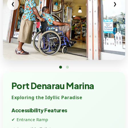
❮
❯
Port Denarau Marina
Exploring the Idyllic Paradise
Accessibility Features
✔ Entrance Ramp