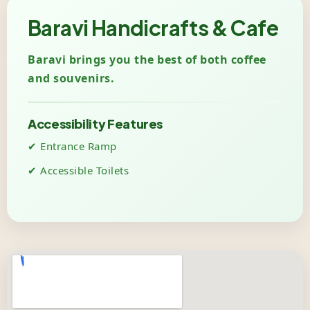
Baravi Handicrafts & Cafe
Baravi brings you the best of both coffee
and souvenirs.
Accessibility Features
✔ Entrance Ramp
✔ Accessible Toilets