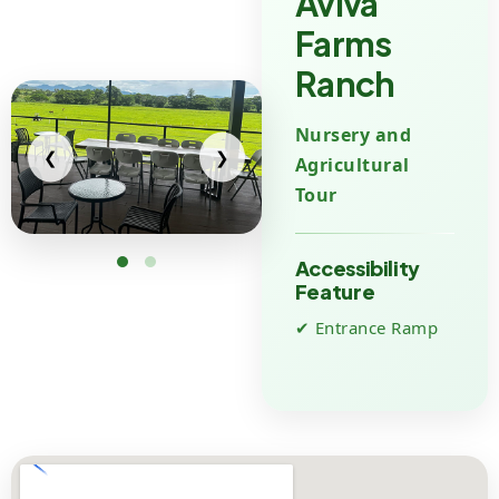
Aviva
Farms
Ranch
Nursery and
❮
❯
Agricultural
Tour
Accessibility
Feature
✔ Entrance Ramp