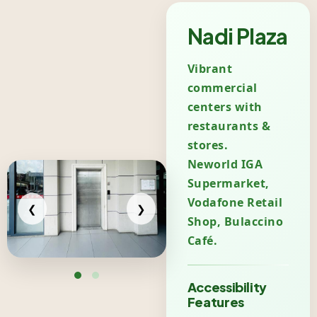
Nadi Plaza
Vibrant
commercial
centers with
restaurants &
stores.
Neworld IGA
Supermarket,
Vodafone Retail
❮
❯
Shop, Bulaccino
Café.
Accessibility
Features