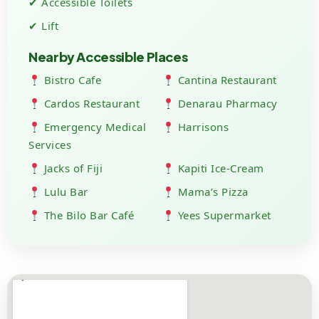
✔ Accessible Toilets
✔ Lift
Nearby Accessible Places
Bistro Cafe
Cantina Restaurant
Cardos Restaurant
Denarau Pharmacy
Emergency Medical
Harrisons
Services
Jacks of Fiji
Kapiti Ice-Cream
Lulu Bar
Mama’s Pizza
The Bilo Bar Café
Yees Supermarket