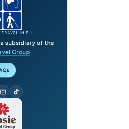
TRAVEL IN FIJI
s a subsidiary of the
avel Group
AQs