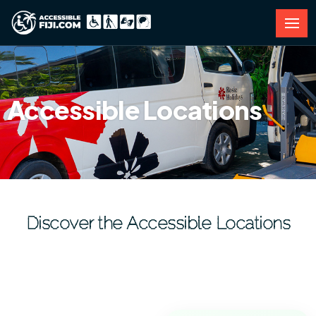
Accessible Locations
Discover the Accessible Locations