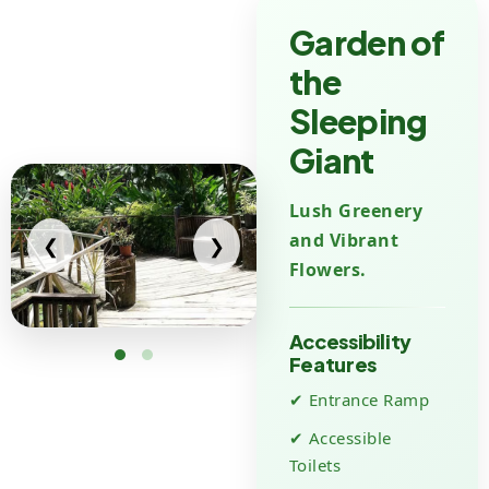
Garden of
the
Sleeping
Giant
Lush Greenery
and Vibrant
❮
❯
Flowers.
Accessibility
Features
✔ Entrance Ramp
✔ Accessible
Toilets