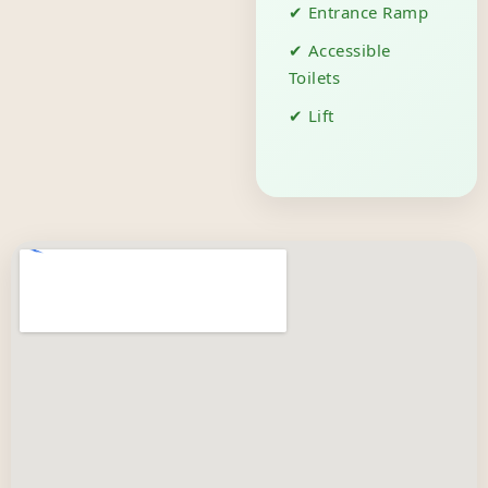
✔ Entrance Ramp
✔ Accessible
Toilets
✔ Lift