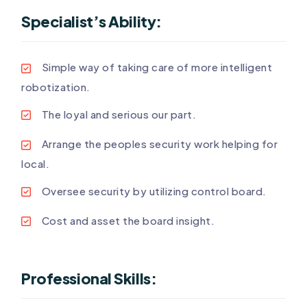
Specialist’s Ability:
Simple way of taking care of more intelligent
robotization.
The loyal and serious our part.
Arrange the peoples security work helping for
local.
Oversee security by utilizing control board.
Cost and asset the board insight.
Professional Skills: