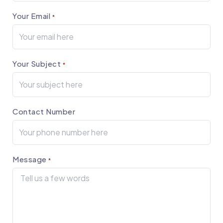
Your Email
*
Your Subject
*
Contact Number
Message
*