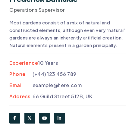
Operations Supervisor
Most gardens consist of a mix of natural and
constructed elements, although even very ‘natural’
gardens are always an inherently artificial creation.
Natural elements present in a garden principally.
Experience
10 Years
Phone
(+44) 123 456 789
Email
example@here.com
Address
66 Guild Street 512B, UK