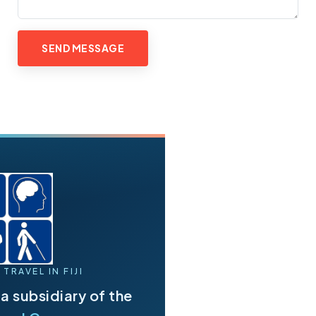
TRAVEL IN FIJI
s a subsidiary of the