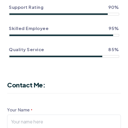
Support Rating
90%
Skilled Employee
95%
Quality Service
85%
Contact Me:
Your Name
*