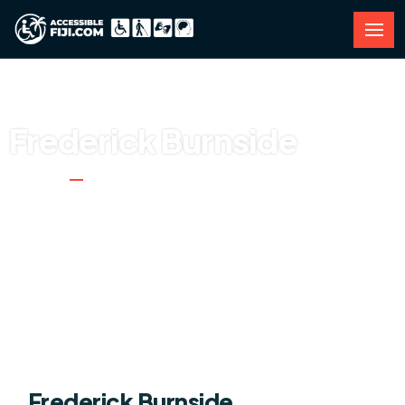
Frederick Burnside
Home
Frederick Burnside
Frederick Burnside